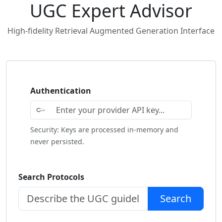
UGC Expert Advisor
High-fidelity Retrieval Augmented Generation Interface
Authentication
Security: Keys are processed in-memory and
never persisted.
Search Protocols
Search