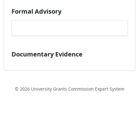
Formal Advisory
Documentary Evidence
© 2026 University Grants Commission Expert System