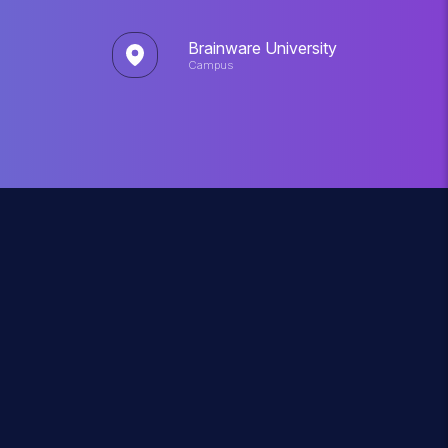
Brainware University
Campus