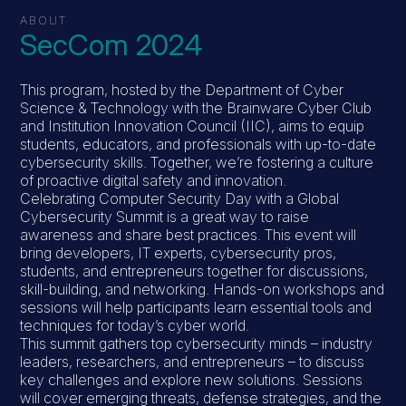
ABOUT
SecCom 2024
This program, hosted by the Department of Cyber
Science & Technology with the Brainware Cyber Club
and Institution Innovation Council (IIC), aims to equip
students, educators, and professionals with up-to-date
cybersecurity skills. Together, we’re fostering a culture
of proactive digital safety and innovation.
Celebrating Computer Security Day with a Global
Cybersecurity Summit is a great way to raise
awareness and share best practices. This event will
bring developers, IT experts, cybersecurity pros,
students, and entrepreneurs together for discussions,
skill-building, and networking. Hands-on workshops and
sessions will help participants learn essential tools and
techniques for today’s cyber world.
This summit gathers top cybersecurity minds – industry
leaders, researchers, and entrepreneurs – to discuss
key challenges and explore new solutions. Sessions
will cover emerging threats, defense strategies, and the