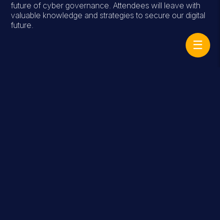
future of cyber governance. Attendees will leave with
valuable knowledge and strategies to secure our digital
future.
☰