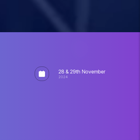
28 & 29th November
2024