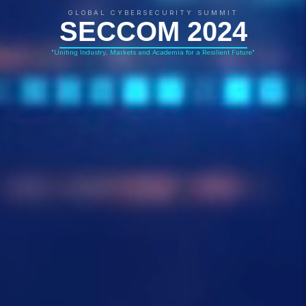
GLOBAL CYBERSECURITY SUMMIT
SECCOM 2024
"Uniting Industry, Markets and Academia for a Resilient Future"