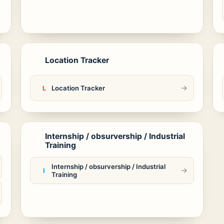
Location Tracker
5
→
Location Tracker
L
Internship / obsurvership / Industrial
8
Training
Internship / obsurvership / Industrial
→
I
Training