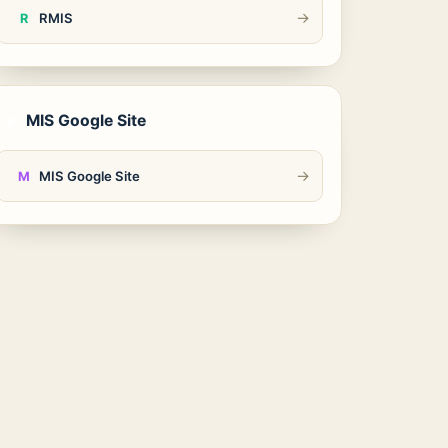
→
RMIS
R
MIS Google Site
6
→
MIS Google Site
M