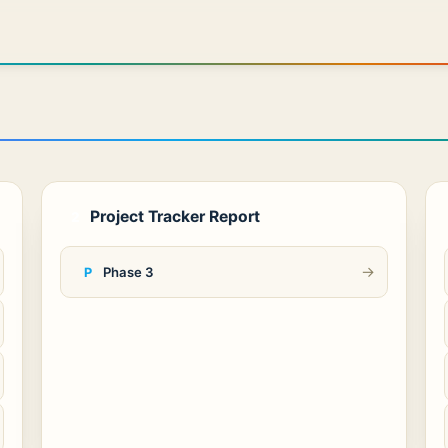
Project Tracker Report
2
→
Phase 3
P