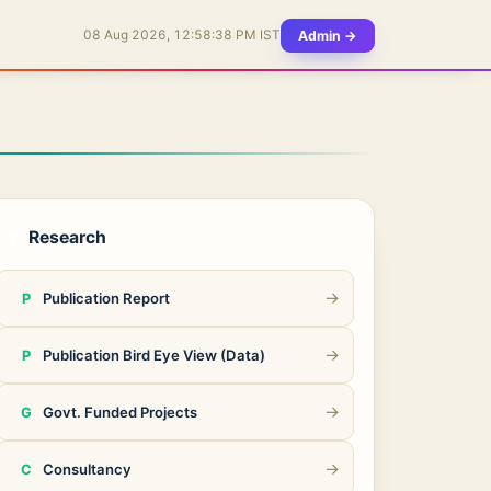
Admin →
08 Aug 2026, 12:58:38 PM IST
Research
3
→
Publication Report
P
→
Publication Bird Eye View (Data)
P
→
Govt. Funded Projects
G
→
Consultancy
C