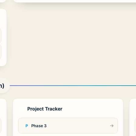
n)
Project Tracker
2
→
Phase 3
P