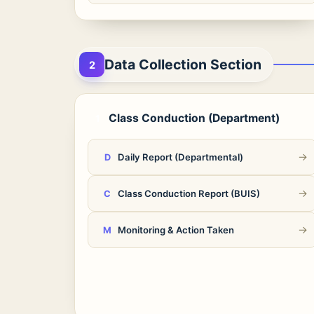
Data Collection Section
2
Class Conduction (Department)
1
→
Daily Report (Departmental)
D
→
Class Conduction Report (BUIS)
C
→
Monitoring & Action Taken
M