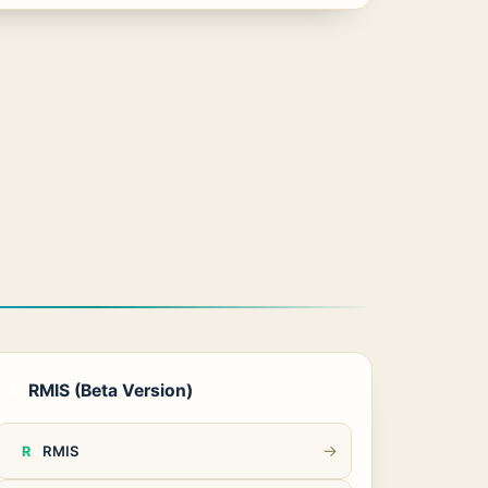
RMIS (Beta Version)
3
→
RMIS
R