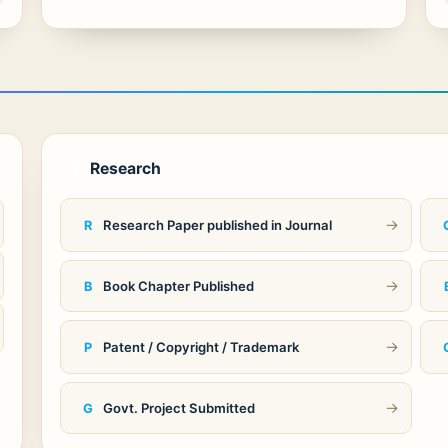
Research
2
→
Research Paper published in Journal
R
→
Book Chapter Published
B
→
Patent / Copyright / Trademark
P
→
Govt. Project Submitted
G