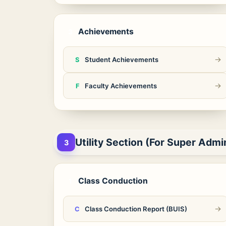
Achievements
3
→
Student Achievements
S
→
Faculty Achievements
F
Utility Section (For Super Admi
3
Class Conduction
1
→
Class Conduction Report (BUIS)
C