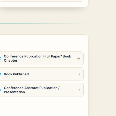
Conference Publication (Full Paper/ Book
→
C
Chapter)
→
Book Published
B
Conference Abstract Publication /
→
C
Presentation