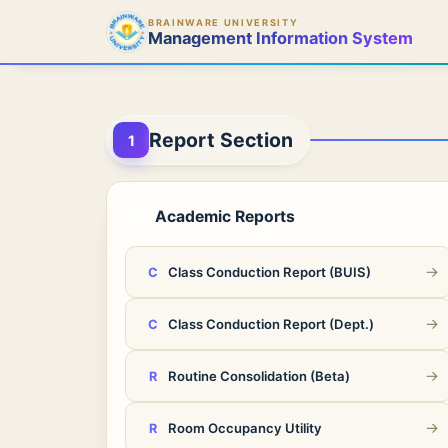
BRAINWARE UNIVERSITY
Management Information System
Report Section
1
Academic Reports
1
→
Class Conduction Report (BUIS)
C
→
Class Conduction Report (Dept.)
C
→
Routine Consolidation (Beta)
R
→
Room Occupancy Utility
R