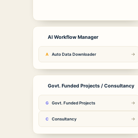
AI Workflow Manager
4
→
Auto Data Downloader
A
Govt. Funded Projects / Consultancy
7
→
Govt. Funded Projects
G
→
Consultancy
C